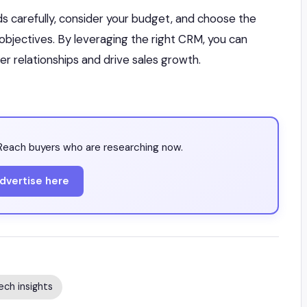
ds carefully, consider your budget, and choose the
 objectives. By leveraging the right CRM, you can
 relationships and drive sales growth.
each buyers who are researching now.
dvertise here
ech insights