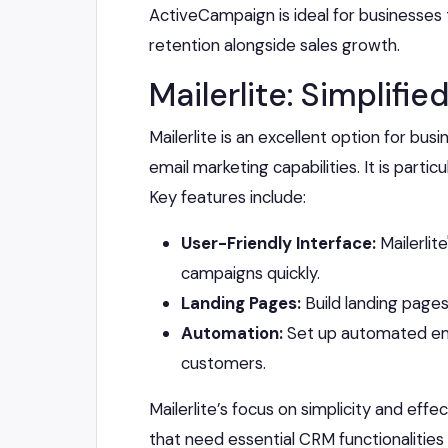
ActiveCampaign is ideal for businesses
retention alongside sales growth.
Mailerlite: Simplif
Mailerlite is an excellent option for b
email marketing capabilities. It is parti
Key features include:
User-Friendly Interface:
Mailerlit
campaigns quickly.
Landing Pages:
Build landing pages
Automation:
Set up automated ema
customers.
Mailerlite’s focus on simplicity and eff
that need essential CRM functionalities