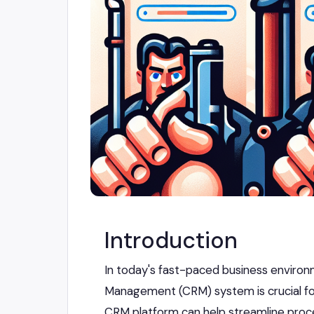
Introduction
In today's fast-paced business environ
Management (CRM) system is crucial fo
CRM platform can help streamline proce