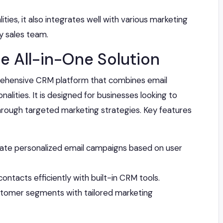
ities, it also integrates well with various marketing
ny sales team.
e All-in-One Solution
ehensive CRM platform that combines email
alities. It is designed for businesses looking to
hrough targeted marketing strategies. Key features
te personalized email campaigns based on user
ntacts efficiently with built-in CRM tools.
stomer segments with tailored marketing