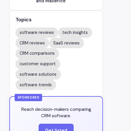
and Mailerlite
Topics
software reviews
tech insights
CRM reviews
SaaS reviews
CRM comparisons
customer support
software solutions
software trends
SPONSORED
Reach decision-makers comparing
CRM software.
Get listed