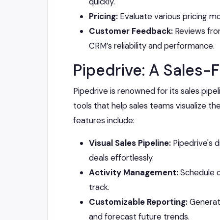
quickly.
Pricing:
Evaluate various pricing mod
Customer Feedback:
Reviews from
CRM’s reliability and performance.
Pipedrive: A Sales
Pipedrive is renowned for its sales pipel
tools that help sales teams visualize th
features include:
Visual Sales Pipeline:
Pipedrive's 
deals effortlessly.
Activity Management:
Schedule ca
track.
Customizable Reporting:
Generate
and forecast future trends.