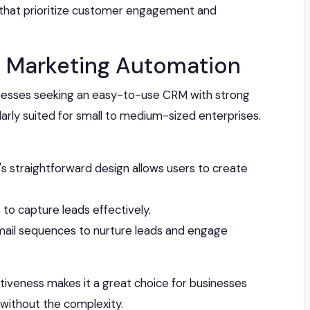
 that prioritize customer engagement and
ied Marketing Automation
usinesses seeking an easy-to-use CRM with strong
cularly suited for small to medium-sized enterprises.
e's straightforward design allows users to create
 to capture leads effectively.
il sequences to nurture leads and engage
ectiveness makes it a great choice for businesses
 without the complexity.