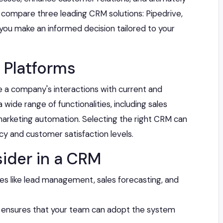
ill compare three leading CRM solutions: Pipedrive,
 you make an informed decision tailored to your
 Platforms
a company's interactions with current and
ide range of functionalities, including sales
rketing automation. Selecting the right CRM can
ncy and customer satisfaction levels.
ider in a CRM
res like lead management, sales forecasting, and
e ensures that your team can adopt the system