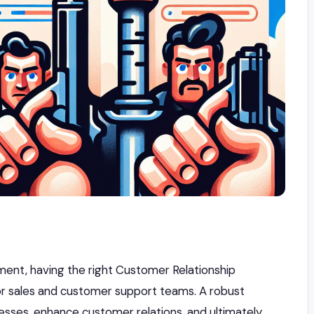
ment, having the right Customer Relationship
r sales and customer support teams. A robust
sses, enhance customer relations, and ultimately