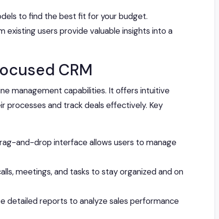
els to find the best fit for your budget.
 existing users provide valuable insights into a
-Focused CRM
ine management capabilities. It offers intuitive
eir processes and track deals effectively. Key
drag-and-drop interface allows users to manage
lls, meetings, and tasks to stay organized and on
 detailed reports to analyze sales performance