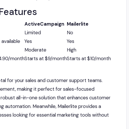
Features
ActiveCampaign
Mailerlite
Limited
No
 available
Yes
Yes
Moderate
High
14.90/month
Starts at $9/month
Starts at $10/month
otal for your sales and customer support teams.
gement, making it perfect for sales-focused
 robust all-in-one solution that enhances customer
ng automation. Meanwhile, Mailerlite provides a
esses looking for essential marketing tools without