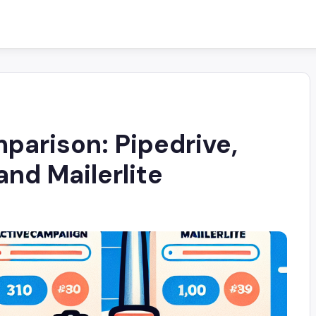
arison: Pipedrive,
nd Mailerlite