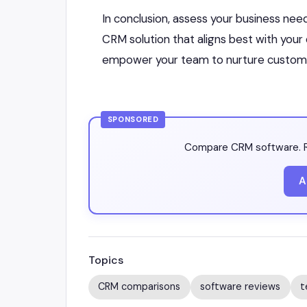
In conclusion, assess your business nee
CRM solution that aligns best with your
empower your team to nurture customer
SPONSORED
Compare CRM software. R
A
Topics
CRM comparisons
software reviews
t