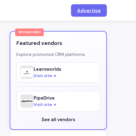
Advertise
SPONSORED
Featured vendors
Explore promoted CRM platforms.
Learnworlds
Visit site →
PipeDrive
Visit site →
See all vendors