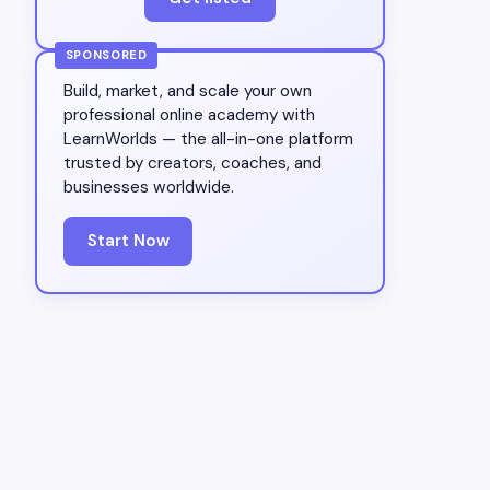
SPONSORED
Build, market, and scale your own
professional online academy with
LearnWorlds — the all-in-one platform
trusted by creators, coaches, and
businesses worldwide.
Start Now