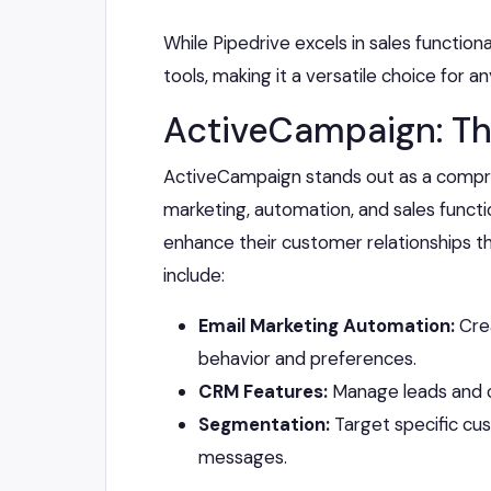
While Pipedrive excels in sales functional
tools, making it a versatile choice for a
ActiveCampaign: Th
ActiveCampaign stands out as a compr
marketing, automation, and sales function
enhance their customer relationships t
include:
Email Marketing Automation:
Crea
behavior and preferences.
CRM Features:
Manage leads and co
Segmentation:
Target specific cu
messages.