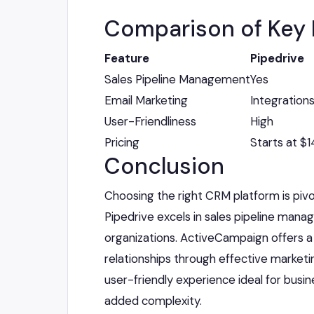
Comparison of Key 
Feature
Pipedrive
Sales Pipeline Management
Yes
Email Marketing
Integrations
User-Friendliness
High
Pricing
Starts at $
Conclusion
Choosing the right CRM platform is piv
Pipedrive excels in sales pipeline mana
organizations. ActiveCampaign offers a
relationships through effective marketi
user-friendly experience ideal for busin
added complexity.