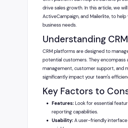
drive sales growth. In this article, we w
ActiveCampaign, and Mailerlite, to help
business needs.
Understanding CRM
CRM platforms are designed to manage 
potential customers. They encompass a w
management, customer support, and ma
significantly impact your team's efficie
Key Factors to Cons
Features:
Look for essential featu
reporting capabilities.
Usability:
A user-friendly interfac