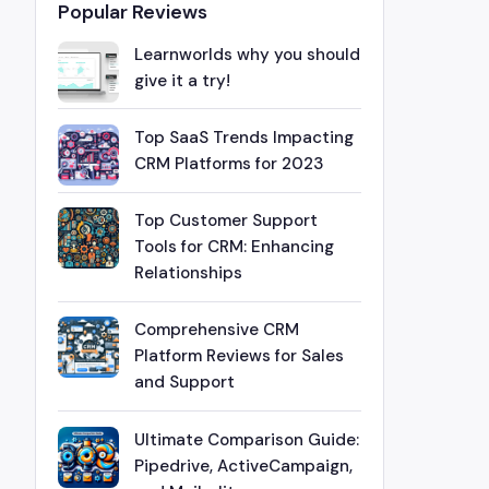
Popular Reviews
Learnworlds why you should
give it a try!
Top SaaS Trends Impacting
CRM Platforms for 2023
Top Customer Support
Tools for CRM: Enhancing
Relationships
Comprehensive CRM
Platform Reviews for Sales
and Support
Ultimate Comparison Guide:
Pipedrive, ActiveCampaign,