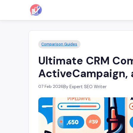
Comparison Guides
Ultimate CRM Comp
ActiveCampaign, a
07 Feb 2026
By Expert SEO Writer