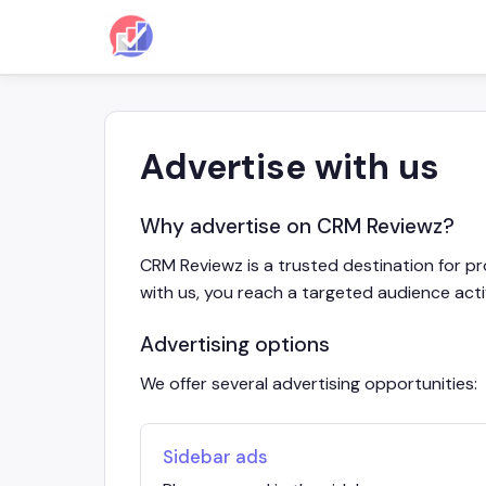
Advertise with us
Why advertise on CRM Reviewz?
CRM Reviewz is a trusted destination for p
with us, you reach a targeted audience acti
Advertising options
We offer several advertising opportunities:
Sidebar ads