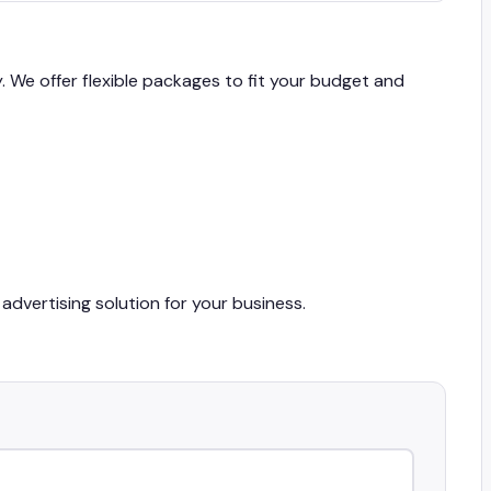
y. We offer flexible packages to fit your budget and
advertising solution for your business.