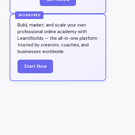
SPONSORED
Build, market, and scale your own
professional online academy with
LearnWorlds — the all-in-one platform
trusted by creators, coaches, and
businesses worldwide.
Start Now