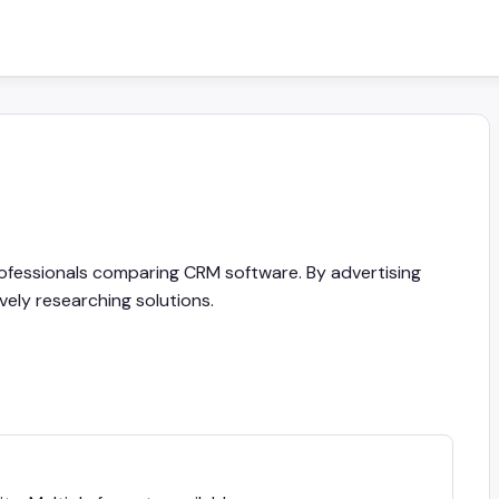
rofessionals comparing CRM software. By advertising
vely researching solutions.