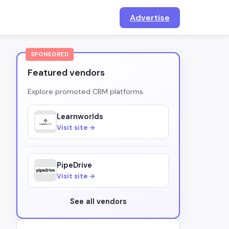
Advertise
SPONSORED
Featured vendors
Explore promoted CRM platforms.
Learnworlds
Visit site →
PipeDrive
Visit site →
See all vendors