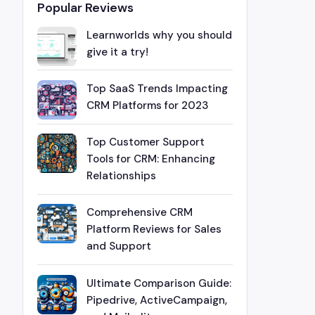
Popular Reviews
Learnworlds why you should
give it a try!
Top SaaS Trends Impacting
CRM Platforms for 2023
Top Customer Support
Tools for CRM: Enhancing
Relationships
Comprehensive CRM
Platform Reviews for Sales
and Support
Ultimate Comparison Guide:
Pipedrive, ActiveCampaign,