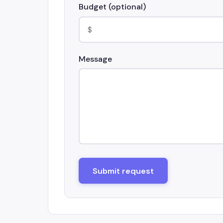
Budget (optional)
Message
Submit request