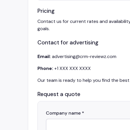
Pricing
Contact us for current rates and availabilit
goals.
Contact for advertising
Email:
advertising@crm-reviewz.com
Phone:
+1 XXX XXX XXXX
Our team is ready to help you find the best 
Request a quote
Company name *