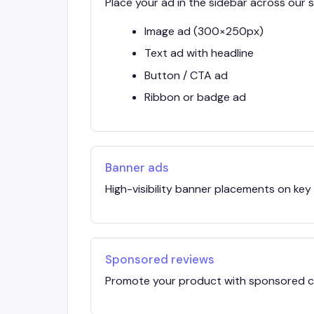
Place your ad in the sidebar across our si
Image ad (300×250px)
Text ad with headline
Button / CTA ad
Ribbon or badge ad
Banner ads
High-visibility banner placements on key
Sponsored reviews
Promote your product with sponsored co