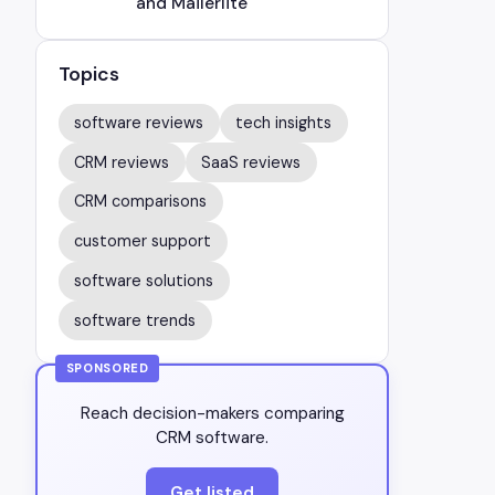
and Mailerlite
Topics
software reviews
tech insights
CRM reviews
SaaS reviews
CRM comparisons
customer support
software solutions
software trends
SPONSORED
Reach decision-makers comparing
CRM software.
Get listed