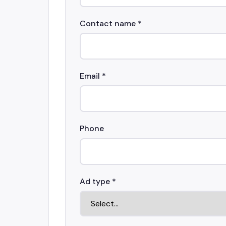
Contact name *
Email *
Phone
Ad type *