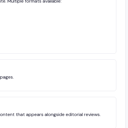
te. Multiple formats available:
 pages.
ntent that appears alongside editorial reviews.