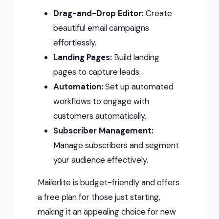
Drag-and-Drop Editor:
Create
beautiful email campaigns
effortlessly.
Landing Pages:
Build landing
pages to capture leads.
Automation:
Set up automated
workflows to engage with
customers automatically.
Subscriber Management:
Manage subscribers and segment
your audience effectively.
Mailerlite is budget-friendly and offers
a free plan for those just starting,
making it an appealing choice for new