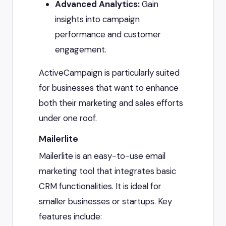
Advanced Analytics:
Gain
insights into campaign
performance and customer
engagement.
ActiveCampaign is particularly suited
for businesses that want to enhance
both their marketing and sales efforts
under one roof.
Mailerlite
Mailerlite is an easy-to-use email
marketing tool that integrates basic
CRM functionalities. It is ideal for
smaller businesses or startups. Key
features include: