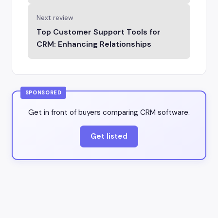
Next review
Top Customer Support Tools for
CRM: Enhancing Relationships
SPONSORED
Get in front of buyers comparing CRM software.
Get listed