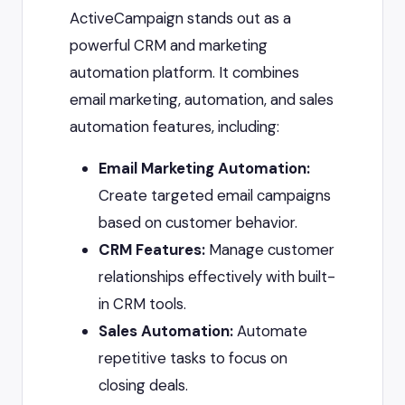
ActiveCampaign stands out as a
powerful CRM and marketing
automation platform. It combines
email marketing, automation, and sales
automation features, including:
Email Marketing Automation:
Create targeted email campaigns
based on customer behavior.
CRM Features:
Manage customer
relationships effectively with built-
in CRM tools.
Sales Automation:
Automate
repetitive tasks to focus on
closing deals.