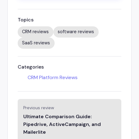
Topics
CRM reviews
software reviews
SaaS reviews
Categories
CRM Platform Reviews
Previous review
Ultimate Comparison Guide:
Pipedrive, ActiveCampaign, and
Mailerlite