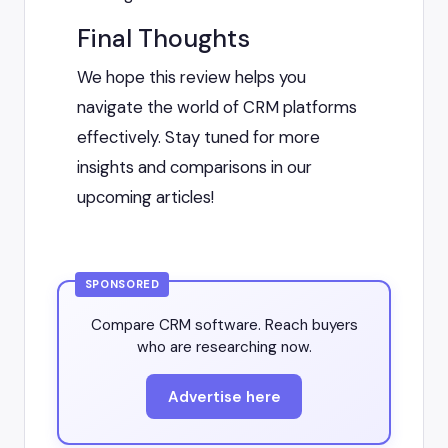
Final Thoughts
We hope this review helps you
navigate the world of CRM platforms
effectively. Stay tuned for more
insights and comparisons in our
upcoming articles!
SPONSORED
Compare CRM software. Reach buyers
who are researching now.
Advertise here