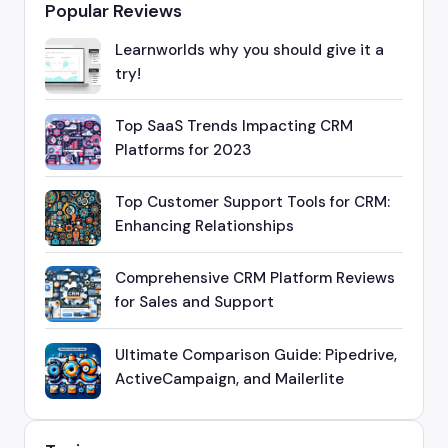
Popular Reviews
Learnworlds why you should give it a
try!
Top SaaS Trends Impacting CRM
Platforms for 2023
Top Customer Support Tools for CRM:
Enhancing Relationships
Comprehensive CRM Platform Reviews
for Sales and Support
Ultimate Comparison Guide: Pipedrive,
ActiveCampaign, and Mailerlite