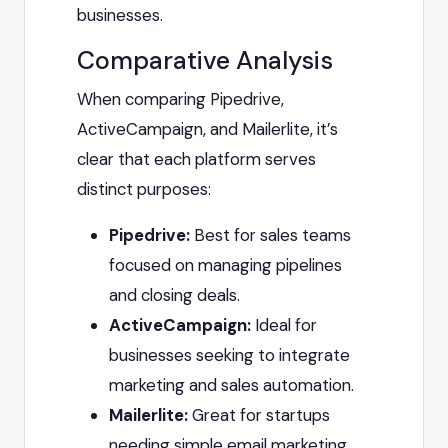
businesses.
Comparative Analysis
When comparing Pipedrive,
ActiveCampaign, and Mailerlite, it’s
clear that each platform serves
distinct purposes:
Pipedrive:
Best for sales teams
focused on managing pipelines
and closing deals.
ActiveCampaign:
Ideal for
businesses seeking to integrate
marketing and sales automation.
Mailerlite:
Great for startups
needing simple email marketing