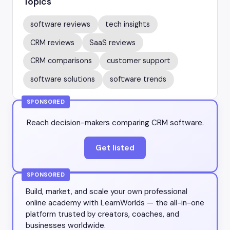
Topics
software reviews
tech insights
CRM reviews
SaaS reviews
CRM comparisons
customer support
software solutions
software trends
SPONSORED
Reach decision-makers comparing CRM software.
Get listed
SPONSORED
Build, market, and scale your own professional
online academy with LearnWorlds — the all-in-one
platform trusted by creators, coaches, and
businesses worldwide.