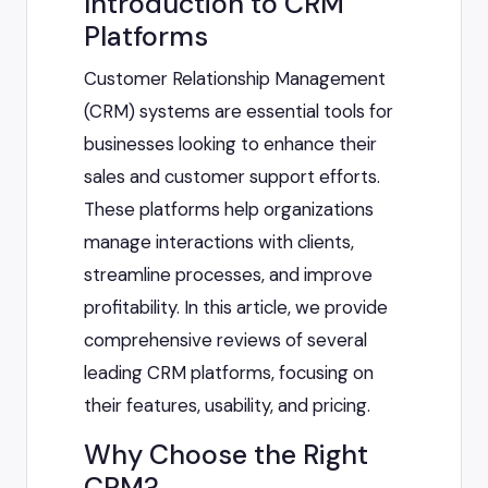
Introduction to CRM
Platforms
Customer Relationship Management
(CRM) systems are essential tools for
businesses looking to enhance their
sales and customer support efforts.
These platforms help organizations
manage interactions with clients,
streamline processes, and improve
profitability. In this article, we provide
comprehensive reviews of several
leading CRM platforms, focusing on
their features, usability, and pricing.
Why Choose the Right
CRM?