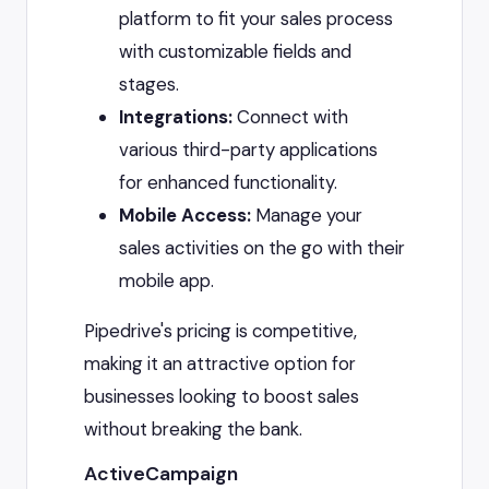
platform to fit your sales process
with customizable fields and
stages.
Integrations:
Connect with
various third-party applications
for enhanced functionality.
Mobile Access:
Manage your
sales activities on the go with their
mobile app.
Pipedrive's pricing is competitive,
making it an attractive option for
businesses looking to boost sales
without breaking the bank.
ActiveCampaign