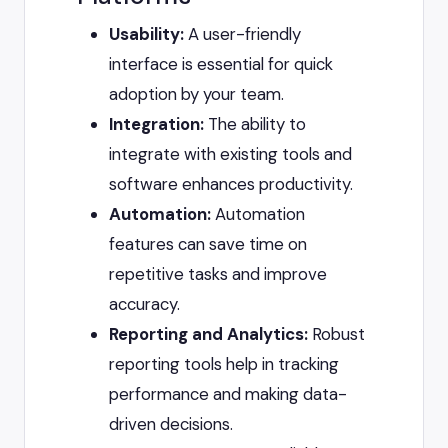
Usability:
A user-friendly
interface is essential for quick
adoption by your team.
Integration:
The ability to
integrate with existing tools and
software enhances productivity.
Automation:
Automation
features can save time on
repetitive tasks and improve
accuracy.
Reporting and Analytics:
Robust
reporting tools help in tracking
performance and making data-
driven decisions.