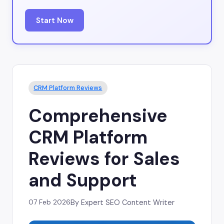
Start Now
CRM Platform Reviews
Comprehensive
CRM Platform
Reviews for Sales
and Support
07 Feb 2026
By Expert SEO Content Writer