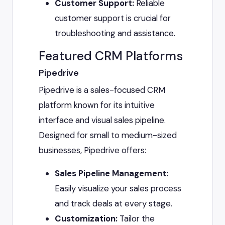
Customer Support:
Reliable
customer support is crucial for
troubleshooting and assistance.
Featured CRM Platforms
Pipedrive
Pipedrive is a sales-focused CRM
platform known for its intuitive
interface and visual sales pipeline.
Designed for small to medium-sized
businesses, Pipedrive offers:
Sales Pipeline Management:
Easily visualize your sales process
and track deals at every stage.
Customization:
Tailor the