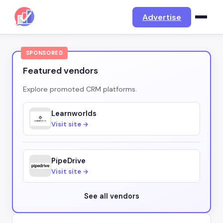
Advertise
SPONSORED
Featured vendors
Explore promoted CRM platforms.
Learnworlds
Visit site →
PipeDrive
Visit site →
See all vendors