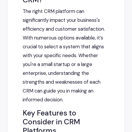
The right CRM platform can
significantly impact your business's
efficiency and customer satisfaction.
With numerous options available, it’s
crucial to select a system that aligns
with your specific needs. Whether
you're a small startup or a large
enterprise, understanding the
strengths and weaknesses of each
CRM can guide you in making an
informed decision.
Key Features to
Consider in CRM
Platforms