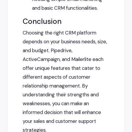
and basic CRM functionalities.
Conclusion
Choosing the right CRM platform
depends on your business needs, size,
and budget. Pipedrive,
ActiveCampaign, and Mailerlite each
offer unique features that cater to
different aspects of customer
relationship management. By
understanding their strengths and
weaknesses, you can make an
informed decision that will enhance
your sales and customer support
strategies.