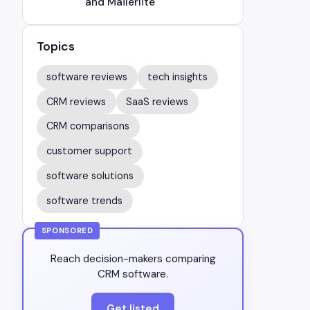
and Mailerlite
Topics
software reviews
tech insights
CRM reviews
SaaS reviews
CRM comparisons
customer support
software solutions
software trends
SPONSORED
Reach decision-makers comparing
CRM software.
Get listed