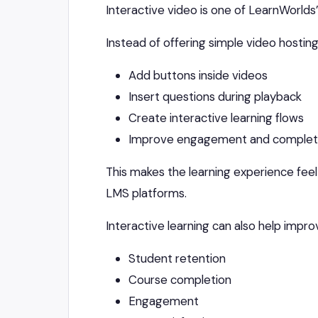
Interactive video is one of LearnWorlds
Instead of offering simple video hosting
Add buttons inside videos
Insert questions during playback
Create interactive learning flows
Improve engagement and completi
This makes the learning experience fe
LMS platforms.
Interactive learning can also help impro
Student retention
Course completion
Engagement