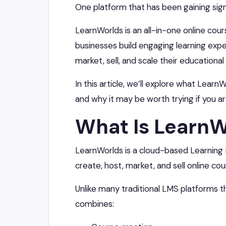
One platform that has been gaining signi
LearnWorlds is an all-in-one online cou
businesses build engaging learning expe
market, sell, and scale their educational
In this article, we’ll explore what LearnW
and why it may be worth trying if you a
What Is LearnW
LearnWorlds is a cloud-based Learnin
create, host, market, and sell online cou
Unlike many traditional LMS platforms t
combines: