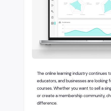
The online learning industry continues 
educators, and businesses are looking fo
courses. Whether you want to sell a sin
or create a membership community, cho
difference.