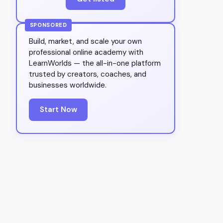
SPONSORED
Build, market, and scale your own
professional online academy with
LearnWorlds — the all-in-one platform
trusted by creators, coaches, and
businesses worldwide.
Start Now