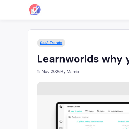
SaaS Trends
Learnworlds why yo
18 May 2026
By Marnix