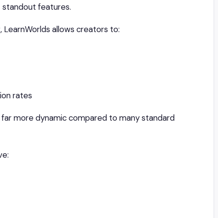
’ standout features.
, LearnWorlds allows creators to:
on rates
el far more dynamic compared to many standard
ve: