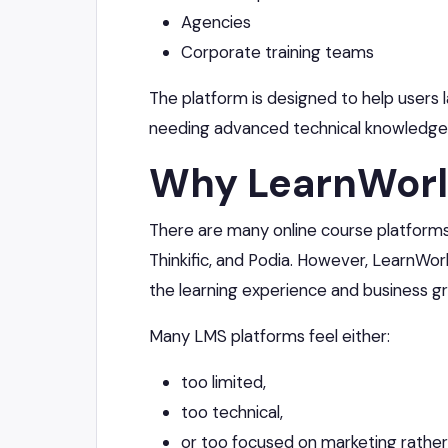
Agencies
Corporate training teams
The platform is designed to help users 
needing advanced technical knowledge
Why LearnWorl
There are many online course platforms a
Thinkific, and Podia. However, LearnWor
the learning experience and business g
Many LMS platforms feel either:
too limited,
too technical,
or too focused on marketing rather 