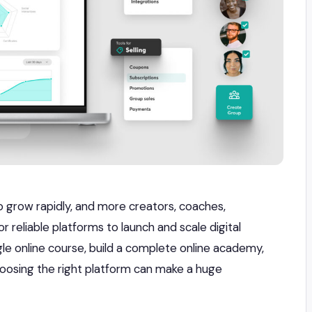
to grow rapidly, and more creators, coaches,
r reliable platforms to launch and scale digital
gle online course, build a complete online academy,
osing the right platform can make a huge