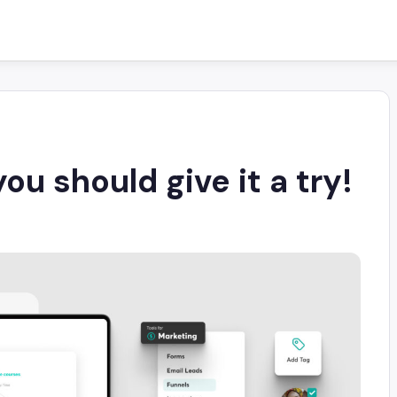
u should give it a try!