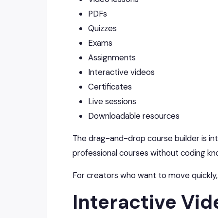
PDFs
Quizzes
Exams
Assignments
Interactive videos
Certificates
Live sessions
Downloadable resources
The drag-and-drop course builder is intu
professional courses without coding k
For creators who want to move quickly,
Interactive Vid