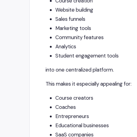
Course creation
Website building
Sales funnels
Marketing tools
Community features
Analytics
Student engagement tools
into one centralized platform.
This makes it especially appealing for:
Course creators
Coaches
Entrepreneurs
Educational businesses
SaaS companies