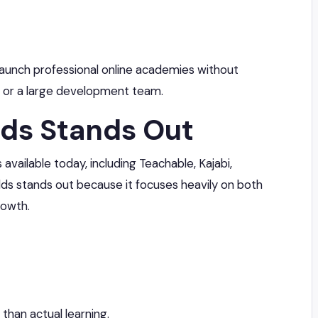
launch professional online academies without
 or a large development team.
ds Stands Out
vailable today, including Teachable, Kajabi,
lds stands out because it focuses heavily on both
rowth.
than actual learning.