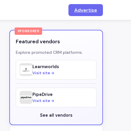
Advertise
SPONSORED
Featured vendors
Explore promoted CRM platforms.
Learnworlds
Visit site →
PipeDrive
Visit site →
See all vendors