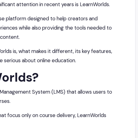
ficant attention in recent years is LearnWorlds.
rse platform designed to help creators and
riences while also providing the tools needed to
 content.
orlds is, what makes it different, its key features,
re serious about online education.
orlds?
g Management System (LMS) that allows users to
rses.
hat focus only on course delivery, LearnWorlds