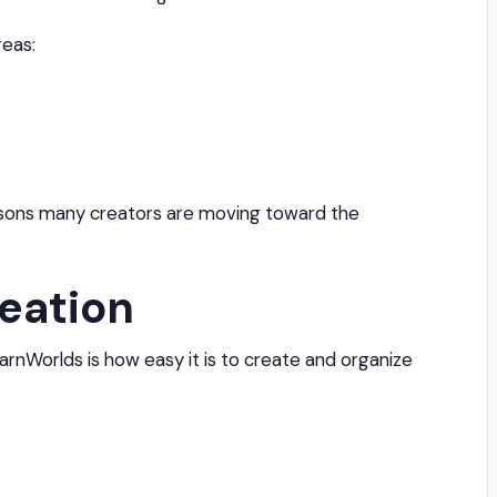
reas:
easons many creators are moving toward the
eation
rnWorlds is how easy it is to create and organize