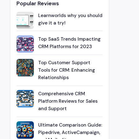
Popular Reviews
Learnworlds why you should
give it a try!
Top SaaS Trends Impacting
CRM Platforms for 2023
Top Customer Support
Tools for CRM: Enhancing
Relationships
Comprehensive CRM
Platform Reviews for Sales
and Support
Ultimate Comparison Guide:
Pipedrive, ActiveCampaign,