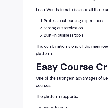
LearnWorlds tries to balance all three a
Professional learning experiences
Strong customization
Built-in business tools
This combination is one of the main r
platform.
Easy Course Cr
One of the strongest advantages of Lea
courses.
The platform supports:
Video lessons