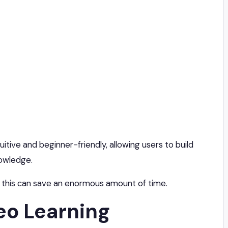
itive and beginner-friendly, allowing users to build
nowledge.
 this can save an enormous amount of time.
eo Learning